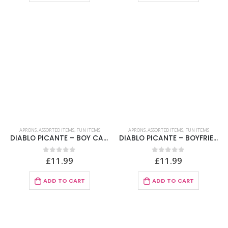
APRONS
,
ASSORTED ITEMS
,
FUN ITEMS
APRONS
,
ASSORTED ITEMS
,
FUN ITEMS
DIABLO PICANTE – BOY CAKE APRON
DIABLO PICANTE – BOYFRIEND MENU APRON SPANISH TEXT
£
11.99
£
11.99
0
out of 5
0
out of 5
ADD TO CART
ADD TO CART