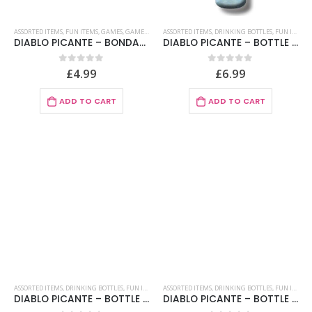
ASSORTED ITEMS
,
FUN ITEMS
,
GAMES
,
GAMES FOR COUPLES
ASSORTED ITEMS
,
GAMES IN SPANISH
,
DRINKING BOTTLES
,
PARTY GAMES
,
FUN ITEMS
DIABLO PICANTE – BONDAGE OR SADO COUPONS
DIABLO PICANTE – BOTTLE BOOB BIRTHDAY FLESH 750 ML
£
4.99
£
6.99
0
out of 5
0
out of 5
ADD TO CART
ADD TO CART
ASSORTED ITEMS
,
DRINKING BOTTLES
,
FUN ITEMS
ASSORTED ITEMS
,
DRINKING BOTTLES
,
FUN ITEMS
DIABLO PICANTE – BOTTLE BOOB BRIDAL MENU FLESH 750 ML
DIABLO PICANTE – BOTTLE LIPS BIRTHDAY FLESH 750 ML