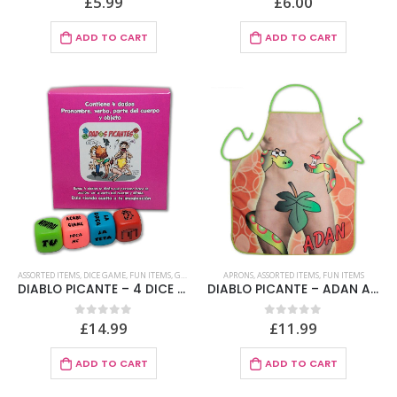
£
5.99
£
6.00
ADD TO CART
ADD TO CART
ASSORTED ITEMS
,
DICE GAME
,
FUN ITEMS
,
GAMES
APRONS
,
ASSORTED ITEMS
,
FUN ITEMS
DIABLO PICANTE – 4 DICE GAME OF PRONOUN, VERB, PART OF THE BODY AND PLACE
DIABLO PICANTE – ADAN APRON
£
14.99
£
11.99
0
out of 5
0
out of 5
ADD TO CART
ADD TO CART