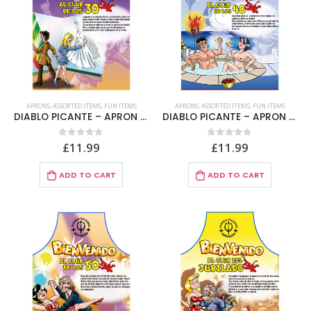
APRONS
,
ASSORTED ITEMS
,
FUN ITEMS
APRONS
,
ASSORTED ITEMS
,
FUN ITEMS
DIABLO PICANTE – APRON 30 YEARS SPANISH TEXT
DIABLO PICANTE – APRON 40 YEARS SPANISH TEXT
£
11.99
£
11.99
0
out of 5
0
out of 5
ADD TO CART
ADD TO CART