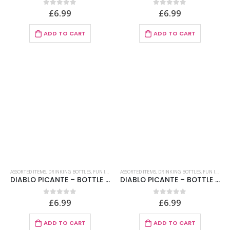
£
6.99
£
6.99
0
out of 5
0
out of 5
ADD TO CART
ADD TO CART
ASSORTED ITEMS
,
DRINKING BOTTLES
,
FUN ITEMS
ASSORTED ITEMS
,
DRINKING BOTTLES
,
FUN ITEMS
DIABLO PICANTE – BOTTLE PENIS ALCOLIC LEVEL CARNE 360 ML
DIABLO PICANTE – BOTTLE PENIS MENU BOYFRIEND FLESH 750 ML
£
6.99
£
6.99
0
out of 5
0
out of 5
ADD TO CART
ADD TO CART