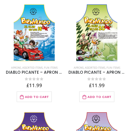
APRONS
,
ASSORTED ITEMS
,
FUN ITEMS
APRONS
,
ASSORTED ITEMS
,
FUN ITEMS
DIABLO PICANTE – APRON 18 YEARS SPANISH TEXT
DIABLO PICANTE – APRON 20 YEARS SPANISH TEXT
£
11.99
£
11.99
0
out of 5
0
out of 5
ADD TO CART
ADD TO CART