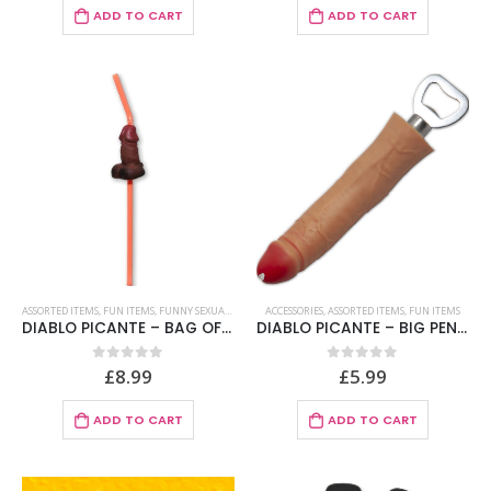
ADD TO CART
ADD TO CART
ASSORTED ITEMS
,
FUN ITEMS
,
FUNNY SEXUAL STRAWS
ACCESSORIES
,
ASSORTED ITEMS
,
FUN ITEMS
DIABLO PICANTE – BAG OF 5 NATURAL BIG PENIS STRAWS
DIABLO PICANTE – BIG PENIS SHAPED OPENER
£
8.99
£
5.99
0
out of 5
0
out of 5
ADD TO CART
ADD TO CART