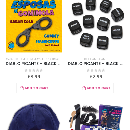
ASSORTED ITEMS
,
FOREPLAYS
,
FUNNY TREATS
,
GAMES
,
SWEETS
DICE GAME
,
GAMES
DIABLO PICANTE – BLACK GUMMY WIVES COLA
DIABLO PICANTE – BLACK SADO DICE 3 x 3 MM
£
8.99
£
2.99
0
out of 5
0
out of 5
ADD TO CART
ADD TO CART