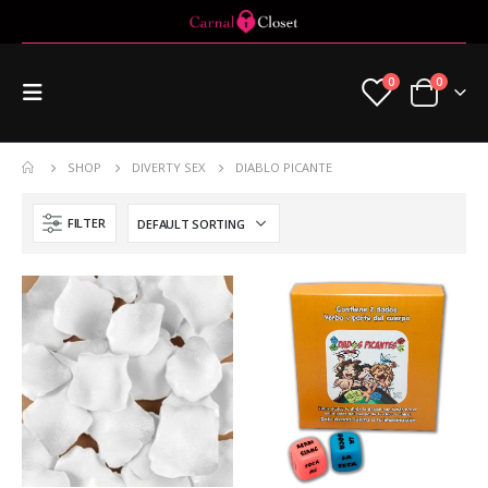
0
0
SHOP
DIVERTY SEX
DIABLO PICANTE
FILTER