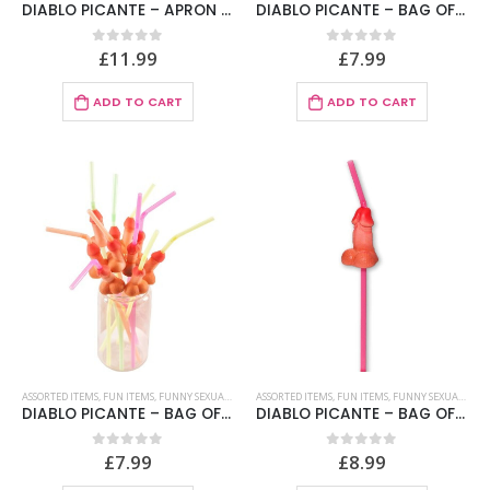
DIABLO PICANTE – APRON OF CAKE
DIABLO PICANTE – BAG OF 10 NATURAL BIG PENIS STRAWS
£
11.99
£
7.99
0
out of 5
0
out of 5
ADD TO CART
ADD TO CART
ASSORTED ITEMS
,
FUN ITEMS
,
FUNNY SEXUAL STRAWS
ASSORTED ITEMS
,
FUN ITEMS
,
FUNNY SEXUAL STRAWS
DIABLO PICANTE – BAG OF 10 NATURAL PENIS STRAWS
DIABLO PICANTE – BAG OF 5 NATURAL BIG PENIS STRAWS
£
7.99
£
8.99
0
out of 5
0
out of 5