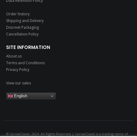
Data Retention Policy
Order history
Shipping and Delivery
Discreet Packaging
Cancellation Policy
SITE INFORMATION
About us
Terms and Conditions
Privacy Policy
View our sales
English
© CarnalCloset. 2024. All Rights Reserved | CarnalCloset is a trading name of