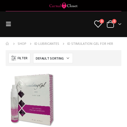
0
0
SHOP
ID LUBRICANTES
ID STIMULATION GEL FOR HER
FILTER