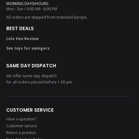
WORKING DAYS/HOURS:
Mon - Sun / 9:00 AM - 8:00 PM
All orders are shipped from mainland Europe.
BEST DEALS
Lelo Hex Review
Sex toys for swingers
SAME DAY DISPATCH
We offer same day dispatch
for all orders placed before 1.00 pm
CUSTOMER SERVICE
Have a question?
Customer service
Return a product