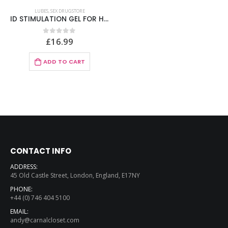
LUBES
,
SEX DRUGSTORE
ID STIMULATION GEL FOR HER – STIMULATING GEL FOR HER 30 ML
£
16.99
0
out of 5
ADD TO CART
CONTACT INFO
ADDRESS:
45 Old Castle Street, London, England, E17NY
PHONE:
+44 (0) 746 404 5100
EMAIL:
andy@carnalcloset.com