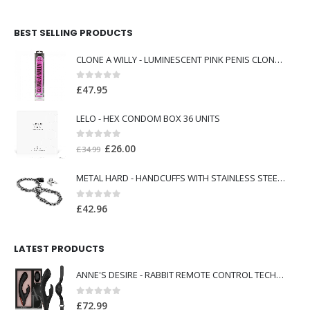
BEST SELLING PRODUCTS
CLONE A WILLY - LUMINESCENT PINK PENIS CLONER WITH VIBRATOR
0
out of 5
£
47.95
LELO - HEX CONDOM BOX 36 UNITS
0
out of 5
Original
Current
£
26.00
£
34.99
price
price
METAL HARD - HANDCUFFS WITH STAINLESS STEEL CHAIN.
was:
is:
£34.99.
£26.00.
0
out of 5
£
42.96
LATEST PRODUCTS
ANNE'S DESIRE - RABBIT REMOTE CONTROL TECHNOLOG A WATCHME BLACK
0
out of 5
£
72.99