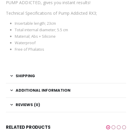
PUMP ADDICTED, gives you instant results!
Technical Specifications of Pump Addicted RX3;
Insertable length; 23cm
Total internal diameter; 5.5 cm
Material; Abs + Silicone
Waterproof
Free of Phalatos
SHIPPING
ADDITIONAL INFORMATION
REVIEWS (0)
RELATED PRODUCTS