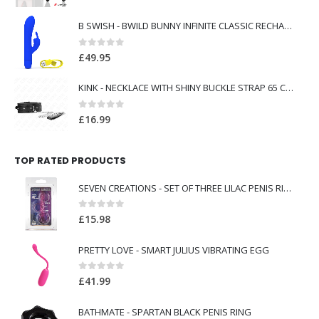
B SWISH - BWILD BUNNY INFINITE CLASSIC RECHARGEABLE VIBRATOR BLUE SILICONE
0
out of 5
£
49.95
KINK - NECKLACE WITH SHINY BUCKLE STRAP 65 CM 48.5 CM X 5.3 CM
0
out of 5
£
16.99
TOP RATED PRODUCTS
SEVEN CREATIONS - SET OF THREE LILAC PENIS RINGS
0
out of 5
£
15.98
PRETTY LOVE - SMART JULIUS VIBRATING EGG
0
out of 5
£
41.99
BATHMATE - SPARTAN BLACK PENIS RING