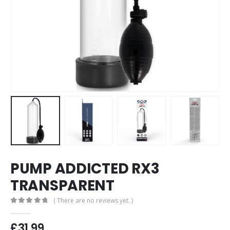
PUMP ADDICTED RX3
TRANSPARENT
( There are no reviews yet. )
0
out of 5
£
31.99