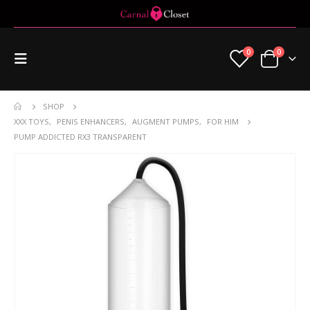
0
0
SHOP
XXX TOYS
,
PENIS ENHANCERS
,
AUGMENT PUMPS
,
FOR HIM
PUMP ADDICTED RX3 TRANSPARENT