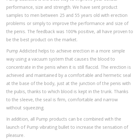
performance, size and strength. We have sent product
samples to men between 25 and 55 years old with erection
problems or simply to improve the performance and size of
the penis. The feedback was 100% positive, all have proven to
be the best product on the market.
Pump Addicted helps to achieve erection in a more simple
way using a vacuum system that causes the blood to
concentrate in the penis when it is still flaccid. The erection is
achieved and maintained by a comfortable and hermetic seal
at the base of the body, just at the junction of the penis with
the pubis, thanks to which blood is kept in the trunk. Thanks
to the sleeve, the seal is firm, comfortable and narrow
without squeezing.
In addition, all Pump products can be combined with the
launch of Pump vibrating bullet to increase the sensation of
pleasure.