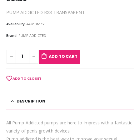
PUMP ADDICTED RX3 TRANSPARENT
Availability:
44 in stock
Brand:
PUMP ADDICTED
ADD TO CART
ADD TO CLOSET
DESCRIPTION
All Pump Addicted pumps are here to impress with a fantastic
variety of penis growth devices!
Pump addicted is the best way to improve your sexual