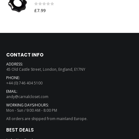
0
out of 5
£
7.99
CONTACT INFO
ADDRESS:
45 Old Castle Street, London, England, E17NY
PHONE:
+44 (0) 746 404 5100
EMAIL:
andy@carnalcloset.com
WORKING DAYS/HOURS:
Mon - Sun / 9:00 AM - 8:00 PM
All orders are shipped from mainland Europe.
BEST DEALS