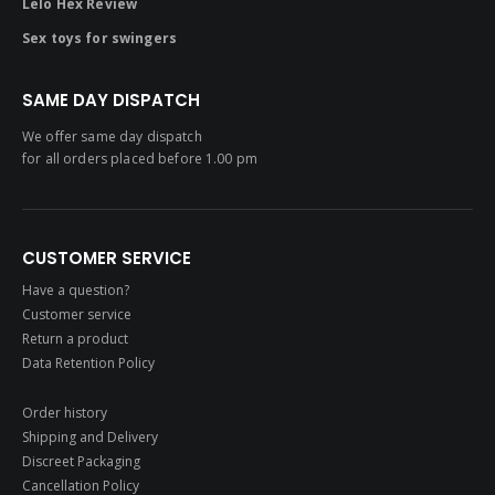
Lelo Hex Review
Sex toys for swingers
SAME DAY DISPATCH
We offer same day dispatch
for all orders placed before 1.00 pm
CUSTOMER SERVICE
Have a question?
Customer service
Return a product
Data Retention Policy
Order history
Shipping and Delivery
Discreet Packaging
Cancellation Policy