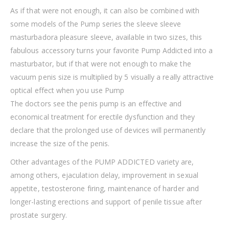
As if that were not enough, it can also be combined with
some models of the Pump series the sleeve sleeve
masturbadora pleasure sleeve, available in two sizes, this
fabulous accessory turns your favorite Pump Addicted into a
masturbator, but if that were not enough to make the
vacuum penis size is multiplied by 5 visually a really attractive
optical effect when you use Pump
The doctors see the penis pump is an effective and
economical treatment for erectile dysfunction and they
declare that the prolonged use of devices will permanently
increase the size of the penis.
Other advantages of the PUMP ADDICTED variety are,
among others, ejaculation delay, improvement in sexual
appetite, testosterone firing, maintenance of harder and
longer-lasting erections and support of penile tissue after
prostate surgery.