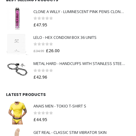
CLONE A WILLY - LUMINESCENT PINK PENIS CLONER WITH VIBRATOR
0
out of 5
£
47.95
LELO - HEX CONDOM BOX 36 UNITS
0
out of 5
Original
Current
£
26.00
£
34.99
price
price
METAL HARD - HANDCUFFS WITH STAINLESS STEEL CHAIN.
was:
is:
£34.99.
£26.00.
0
out of 5
£
42.96
LATEST PRODUCTS
ANAIS MEN - TOKIO T-SHIRT S
0
out of 5
£
44.95
GET REAL - CLASSIC STIM VIBRATOR SKIN