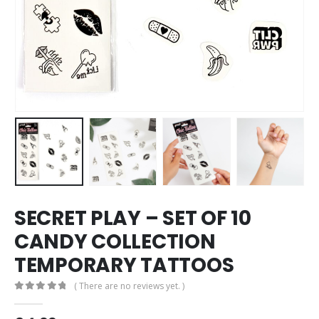
SECRET PLAY – SET OF 10
CANDY COLLECTION
TEMPORARY TATTOOS
( There are no reviews yet. )
0
out of 5