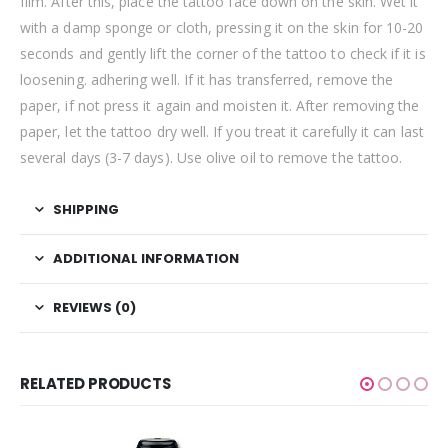
film. After this, place the tattoo face down on the skin. Wet it
with a damp sponge or cloth, pressing it on the skin for 10-20
seconds and gently lift the corner of the tattoo to check if it is
loosening. adhering well. If it has transferred, remove the
paper, if not press it again and moisten it. After removing the
paper, let the tattoo dry well. If you treat it carefully it can last
several days (3-7 days). Use olive oil to remove the tattoo.
SHIPPING
ADDITIONAL INFORMATION
REVIEWS (0)
RELATED PRODUCTS