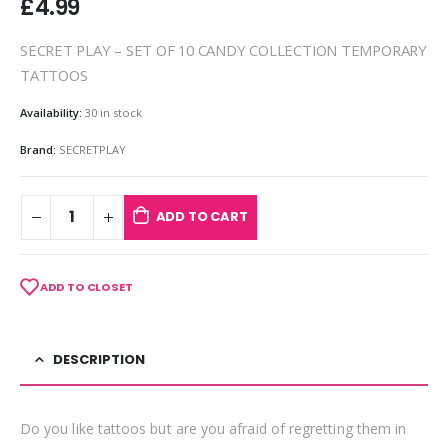
£
4.99
SECRET PLAY – SET OF 10 CANDY COLLECTION TEMPORARY
TATTOOS
Availability:
30 in stock
Brand:
SECRETPLAY
ADD TO CART
ADD TO CLOSET
DESCRIPTION
Do you like tattoos but are you afraid of regretting them in