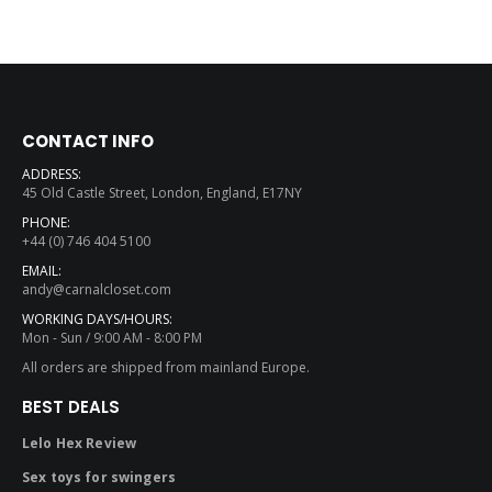
CONTACT INFO
ADDRESS:
45 Old Castle Street, London, England, E17NY
PHONE:
+44 (0) 746 404 5100
EMAIL:
andy@carnalcloset.com
WORKING DAYS/HOURS:
Mon - Sun / 9:00 AM - 8:00 PM
All orders are shipped from mainland Europe.
BEST DEALS
Lelo Hex Review
Sex toys for swingers