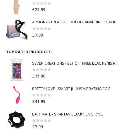
0
out of 5
£
25.99
ARMONY - TREASURE DOUBLE ANAL RING BLACK
0
out of 5
£
7.99
TOP RATED PRODUCTS
SEVEN CREATIONS - SET OF THREE LILAC PENIS RINGS
0
out of 5
£
15.98
PRETTY LOVE - SMART JULIUS VIBRATING EGG
0
out of 5
£
41.99
BATHMATE - SPARTAN BLACK PENIS RING
0
out of 5
£
7.99