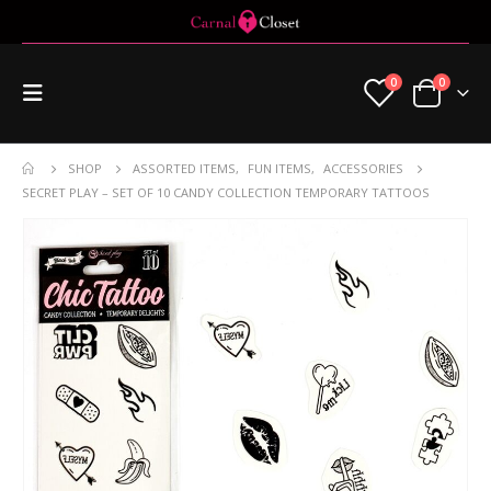
0
0
SHOP
ASSORTED ITEMS
,
FUN ITEMS
,
ACCESSORIES
SECRET PLAY – SET OF 10 CANDY COLLECTION TEMPORARY TATTOOS