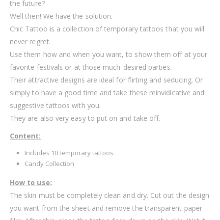
the future?
Well then! We have the solution.
Chic Tattoo is a collection of temporary tattoos that you will
never regret.
Use them how and when you want, to show them off at your
favorite festivals or at those much-desired parties.
Their attractive designs are ideal for flirting and seducing. Or
simply to have a good time and take these reinvidicative and
suggestive tattoos with you.
They are also very easy to put on and take off.
Content:
Includes 10 temporary tattoos.
Candy Collection
How to use:
The skin must be completely clean and dry. Cut out the design
you want from the sheet and remove the transparent paper