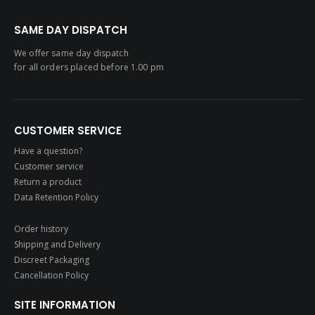
SAME DAY DISPATCH
We offer same day dispatch
for all orders placed before 1.00 pm
CUSTOMER SERVICE
Have a question?
Customer service
Return a product
Data Retention Policy
Order history
Shipping and Delivery
Discreet Packaging
Cancellation Policy
SITE INFORMATION